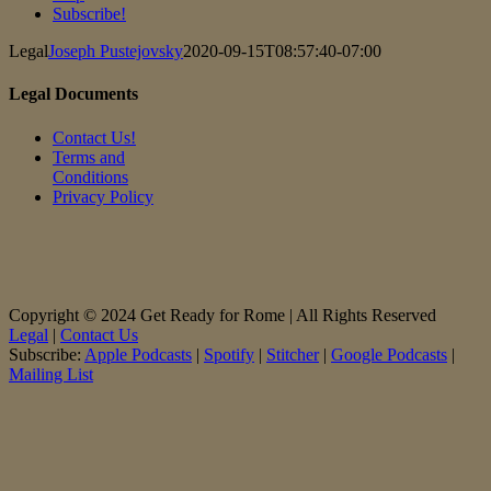
Subscribe!
Legal
Joseph Pustejovsky
2020-09-15T08:57:40-07:00
Legal Documents
Contact Us!
Terms and
Conditions
Privacy Policy
Copyright © 2024 Get Ready for Rome | All Rights Reserved
Legal
|
Contact Us
Subscribe:
Apple Podcasts
|
Spotify
|
Stitcher
|
Google Podcasts
|
Mailing List
Facebook
X
Instagram
LinkedIn
Rss