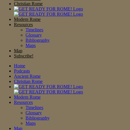
Christian Rome
Modern Rome
Resources
Timelines
Glossary
Bibliography
Maps
Map
Subscribe!
Home
Podcasts
Ancient Rome
Christian Rome
Modern Rome
Resources
Timelines
Glossary
Bibliography
Maps
Map