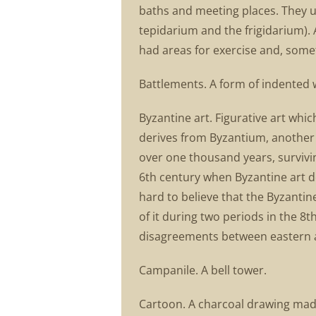
baths and meeting places. They u
tepidarium and the frigidarium).
had areas for exercise and, somet
Battlements. A form of indented 
Byzantine art. Figurative art wh
derives from Byzantium, another 
over one thousand years, surviving
6th century when Byzantine art dev
hard to believe that the Byzantin
of it during two periods in the 8t
disagreements between eastern and
Campanile. A bell tower.
Cartoon. A charcoal drawing made 