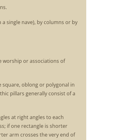
ns.
 a single nave), by columns or by
e worship or associations of
be square, oblong or polygonal in
ic pillars generally consist of a
gles at right angles to each
s; if one rectangle is shorter
horter arm crosses the very end of