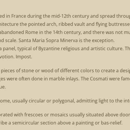
loped in France during the mid-12th century and spread thro
itecture the pointed arch, ribbed vault and flying buttresses 
 abandoned Rome in the 14th century, and there was not 
nd scale. Santa Maria Sopra Minerva is the exception.
 panel, typical of Byzantine religious and artistic culture.
votion. Impost.
 pieces of stone or wood of different colors to create a desi
es were often done in marble inlays. The Cosmati were famou
ue.
e, usually circular or polygonal, admitting light to the inte
orated with frescoes or mosaics usually situated above doo
ribe a semicircular section above a painting or bas-relief.