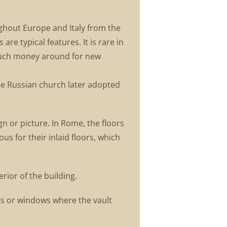
ughout Europe and Italy from the
are typical features. It is rare in
much money around for new
 The Russian church later adopted
gn or picture. In Rome, the floors
s for their inlaid floors, which
rior of the building.
rs or windows where the vault