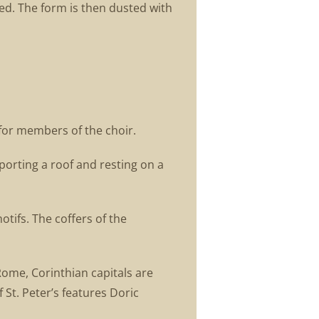
ted. The form is then dusted with
 for members of the choir.
porting a roof and resting on a
tifs. The coffers of the
Rome, Corinthian capitals are
St. Peter’s features Doric