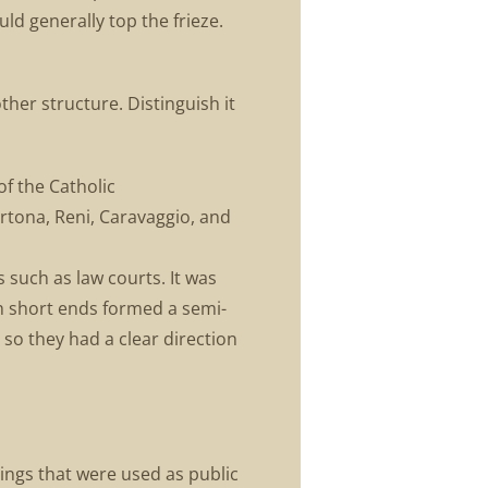
uld generally top the frieze.
ther structure. Distinguish it
of the Catholic
ortona, Reni, Caravaggio, and
s such as law courts. It was
th short ends formed a semi-
so they had a clear direction
ings that were used as public