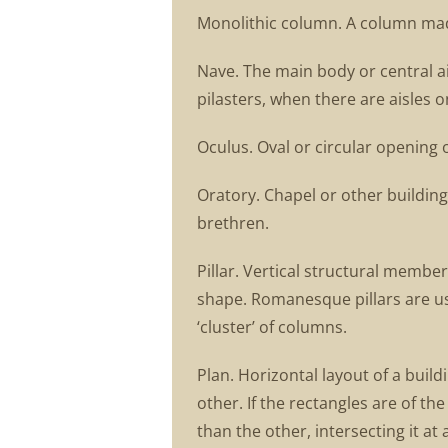
Monolithic column. A column made 
Nave. The main body or central ai
pilasters, when there are aisles o
Oculus. Oval or circular opening 
Oratory. Chapel or other building
brethren.
Pillar. Vertical structural membe
shape. Romanesque pillars are usu
‘cluster’ of columns.
Plan. Horizontal layout of a buil
other. If the rectangles are of th
than the other, intersecting it at 