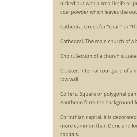
nicked out with a small knife or 
coal powder which leaves the outl
Cathedra. Greek for “chair” or “thr
Cathedral. The main church of a 
Choir. Section of a church situat
Cloister. Internal courtyard of a
low wall.
Coffers. Square or polygonal pane
Pantheon form the background fo
Corinthian capital. it is decorat
more common than Doric and Ionia
capitals.