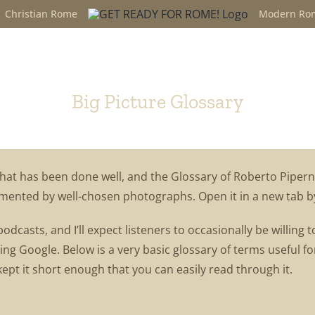
Christian Rome
Modern Ro
Glossary
Big Picture Glossary
hat has been done well, and the Glossary of Roberto Pipern
ugmented by well-chosen photographs. Open it in a new tab b
e podcasts, and I’ll expect listeners to occasionally be willi
ing Google. Below is a very basic glossary of terms useful f
kept it short enough that you can easily read through it.