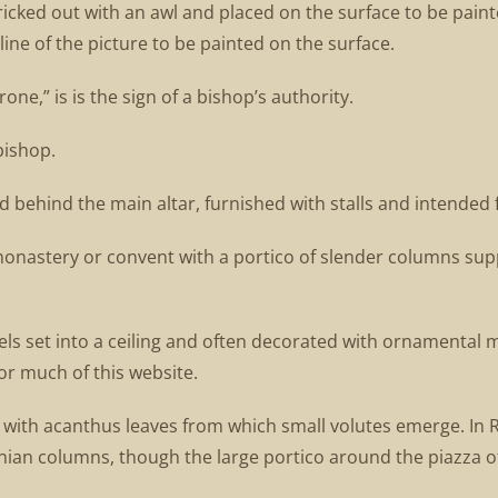
pricked out with an awl and placed on the surface to be pain
ine of the picture to be painted on the surface.
one,” is is the sign of a bishop’s authority.
bishop.
ed behind the main altar, furnished with stalls and intended
 monastery or convent with a portico of slender columns sup
ls set into a ceiling and often decorated with ornamental mo
r much of this website.
ed with acanthus leaves from which small volutes emerge. In 
n columns, though the large portico around the piazza of 