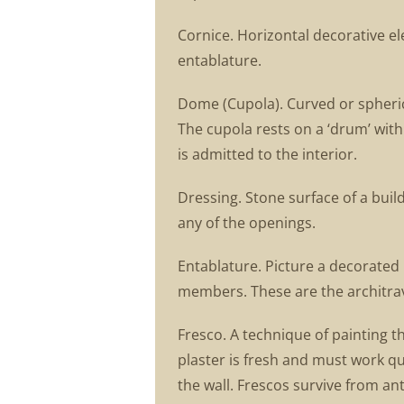
Cornice. Horizontal decorative e
entablature.
Dome (Cupola). Curved or spherica
The cupola rests on a ‘drum’ with
is admitted to the interior.
Dressing. Stone surface of a bui
any of the openings.
Entablature. Picture a decorated h
members. These are the architrave
Fresco. A technique of painting t
plaster is fresh and must work qui
the wall. Frescos survive from a