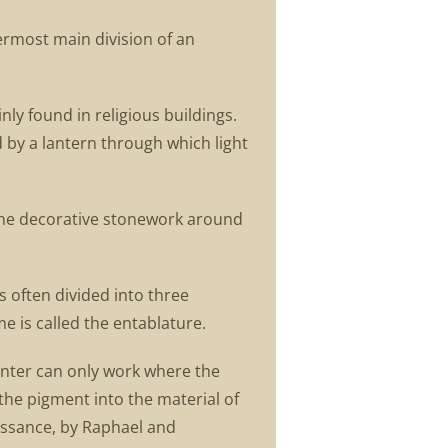
ermost main division of an
ly found in religious buildings.
d by a lantern through which light
 the decorative stonework around
s often divided into three
e is called the entablature.
ainter can only work where the
 the pigment into the material of
issance, by Raphael and