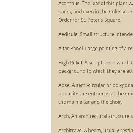
Acanthus. The leaf of this plant 
parks, and even in the Colosseum
Order for St. Peter’s Square.
Aedicule. Small structure intended
Altar Panel. Large painting of a r
High Relief. A sculpture in which 
background to which they are attac
Apse. A semi-circular or polygonal
opposite the entrance, at the end
the main altar and the choir.
Arch. An architectural structure 
Architrave. A beam, usually resti