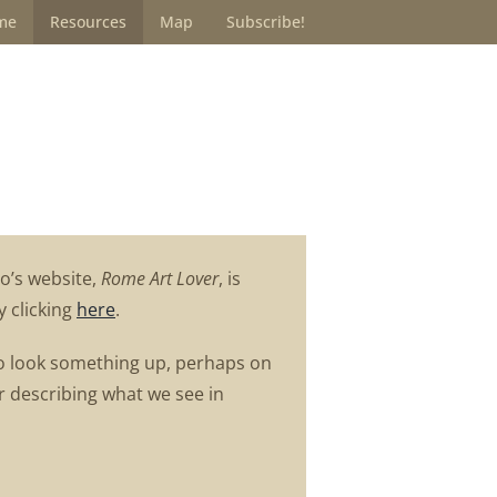
me
Resources
Map
Subscribe!
o’s website,
Rome Art Lover
, is
y clicking
here
.
ng to look something up, perhaps on
or describing what we see in