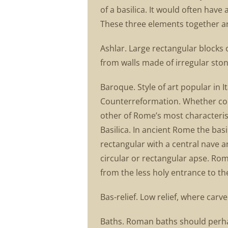
of a basilica. It would often have
These three elements together ar
Ashlar. Large rectangular blocks o
from walls made of irregular ston
Baroque. Style of art popular in 
Counterreformation. Whether corre
other of Rome’s most characterist
Basilica. In ancient Rome the basi
rectangular with a central nave a
circular or rectangular apse. Ro
from the less holy entrance to t
Bas-relief. Low relief, where car
Baths. Roman baths should perhap