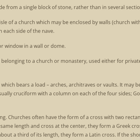
from a single block of stone, rather than in several sectio
sle of a church which may be enclosed by walls (church with
n each side of the nave.
or window in a wall or dome.
 belonging to a church or monastery, used either for privat
r which bears a load – arches, architraves or vaults. It may 
ally cruciform with a column on each of the four sides; Goth
ding. Churches often have the form of a cross with two rectan
e same length and cross at the center, they form a Greek cros
about a third of its length, they form a Latin cross. If the s