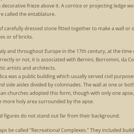
 a decorative frieze above it. A cornice or projecting ledge wo
e called the entablature.
f carefully dressed stone fitted together to make a wall or o
es or of bricks.
Italy and throughout Europe in the 17th century, at the time 
ctly or not, it is associated with Bernini, Borromini, da C
ic artists and architects.
lica was a public building which usually served civil purpose
nd side aisles divided by colonnades. The wall at one or bo
man churches adopted this form, though with only one apse, 
he more holy area surrounded by the apse.
ved figures do not stand out far from their background.
s be called “Recreational Complexes.” They included build