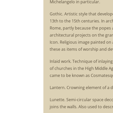
Michelangelo in particular.
Gothic. Artistic style that deve
13th to the 15th centuries. In arch
Rome, partly because the popes
architectural projects on the gra
Icon. Religious image painted on a
these as items of worship and de
Inlaid work. Technique of inlaying
of churches in the High Middle Ag
came to be known as Cosmatesq
Lantern. Crowning element of a dom
Lunette. Semi-circular space dec
joins the walls. Also used to desc