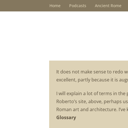
Skip
Home
Podcasts
Ancient Rome
to
content
It does not make sense to redo w
excellent, partly because it is a
I will explain a lot of terms in th
Roberto’s site, above, perhaps us
Roman art and architecture. I’ve 
Glossary