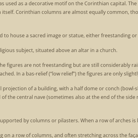
was used as a decorative motif on the Corinthian capital. Th
 itself. Corinthian columns are almost equally common, th
 to house a sacred image or statue, either freestanding or s
eligious subject, situated above an altar in a church.
the figures are not freestanding but are still considerably 
hed. In a bas-relief (“low relief”) the figures are only slight
 projection of a building, with a half dome or conch (bowl-sh
 of the central nave (sometimes also at the end of the side 
supported by columns or pilasters. When a row of arches is 
ng on a row of columns, and often stretching across the fa