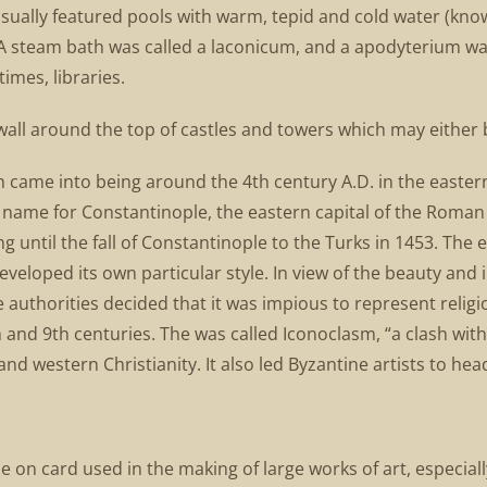
sually featured pools with warm, tepid and cold water (know
 A steam bath was called a laconicum, and a apodyterium w
imes, libraries.
wall around the top of castles and towers which may either 
ich came into being around the 4th century A.D. in the eas
name for Constantinople, the eastern capital of the Roman 
 until the fall of Constantinople to the Turks in 1453. The e
eloped its own particular style. In view of the beauty and in
e authorities decided that it was impious to represent reli
h and 9th centuries. The was called Iconoclasm, “a clash wit
 western Christianity. It also led Byzantine artists to hea
on card used in the making of large works of art, especially