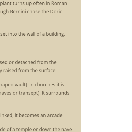
e plant turns up often in Roman
ough Bernini chose the Doric
et into the wall of a building.
raised or detached from the
ly raised from the surface.
aped vault). In churches it is
naves or transept). It surrounds
linked, it becomes an arcade.
çade of a temple or down the nave