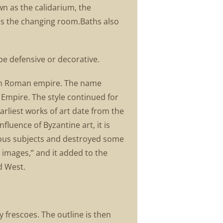
n as the calidarium, the
as the changing room.Baths also
be defensive or decorative.
tern Roman empire. The name
Empire. The style continued for
arliest works of art date from the
fluence of Byzantine art, it is
gious subjects and destroyed some
h images,” and it added to the
d West.
 frescoes. The outline is then