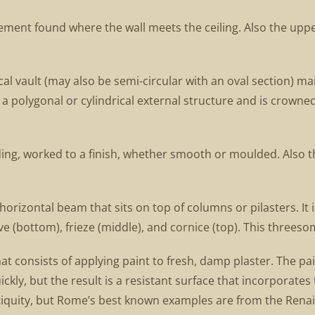
lement found where the wall meets the ceiling. Also the upp
l vault (may also be semi-circular with an oval section) main
 a polygonal or cylindrical external structure and is crowne
lding, worked to a finish, whether smooth or moulded. Also
orizontal beam that sits on top of columns or pilasters. It i
 (bottom), frieze (middle), and cornice (top). This threesom
hat consists of applying paint to fresh, damp plaster. The p
ckly, but the result is a resistant surface that incorporates
ntiquity, but Rome’s best known examples are from the Rena