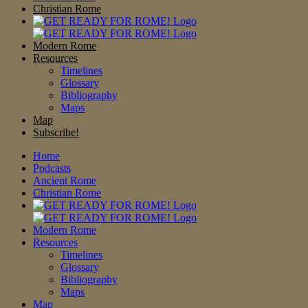
Christian Rome
Modern Rome
Resources
Timelines
Glossary
Bibliography
Maps
Map
Subscribe!
Home
Podcasts
Ancient Rome
Christian Rome
Modern Rome
Resources
Timelines
Glossary
Bibliography
Maps
Map