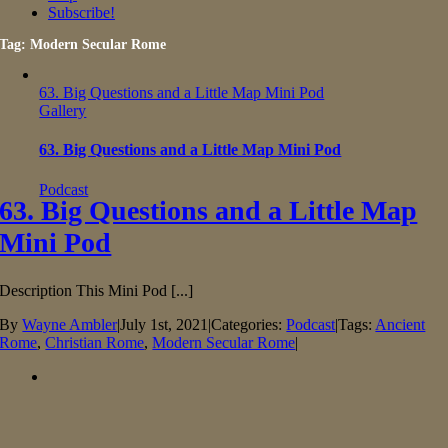
Subscribe!
Tag: Modern Secular Rome
63. Big Questions and a Little Map Mini Pod
Gallery
63. Big Questions and a Little Map Mini Pod
Podcast
63. Big Questions and a Little Map
Mini Pod
Description This Mini Pod [...]
By
Wayne Ambler
|
July 1st, 2021
|
Categories:
Podcast
|
Tags:
Ancient
Rome
,
Christian Rome
,
Modern Secular Rome
|