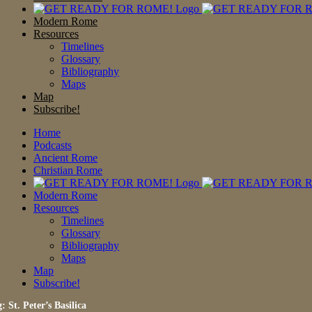
Modern Rome
Resources
Timelines
Glossary
Bibliography
Maps
Map
Subscribe!
Home
Podcasts
Ancient Rome
Christian Rome
Modern Rome
Resources
Timelines
Glossary
Bibliography
Maps
Map
Subscribe!
: St. Peter’s Basilica