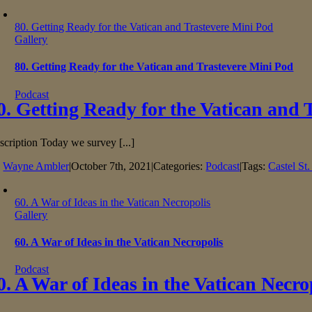
80. Getting Ready for the Vatican and Trastevere Mini Pod
Gallery
80. Getting Ready for the Vatican and Trastevere Mini Pod
Podcast
0. Getting Ready for the Vatican and 
scription Today we survey [...]
y
Wayne Ambler
|
October 7th, 2021
|
Categories:
Podcast
|
Tags:
Castel St
60. A War of Ideas in the Vatican Necropolis
Gallery
60. A War of Ideas in the Vatican Necropolis
Podcast
0. A War of Ideas in the Vatican Necro