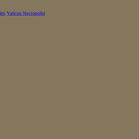
ter
,
Vatican Necropolis
|