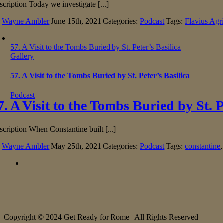
scription Today we investigate [...]
y
Wayne Ambler
|
June 15th, 2021
|
Categories:
Podcast
|
Tags:
Flavius Agr
57. A Visit to the Tombs Buried by St. Peter’s Basilica
Gallery
57. A Visit to the Tombs Buried by St. Peter’s Basilica
Podcast
7. A Visit to the Tombs Buried by St. P
scription When Constantine built [...]
y
Wayne Ambler
|
May 25th, 2021
|
Categories:
Podcast
|
Tags:
constantine
Copyright © 2024 Get Ready for Rome | All Rights Reserved