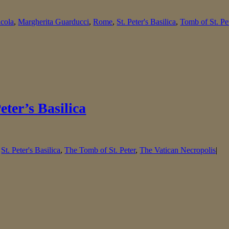
icola
,
Margherita Guarducci
,
Rome
,
St. Peter's Basilica
,
Tomb of St. Pe
eter’s Basilica
,
St. Peter's Basilica
,
The Tomb of St. Peter
,
The Vatican Necropolis
|