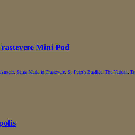
Trastevere Mini Pod
. Angelo
,
Santa Maria in Trastevere
,
St. Peter's Basilica
,
The Vatican
,
Tr
polis