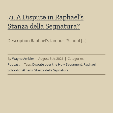
71. A Dispute in Raphael’s
Stanza della Segnatura?
Description Raphael's famous "School [...]
By
Wayne Ambler
|
August 5th, 2021
|
Categories:
Podcast
|
Tags:
Dispute over the Holy Sacrament
,
Raphael
,
School of Athens
,
Stanza della Segnatura