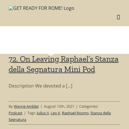
Skip
to
content
Tag: Stanza della
Segnatura
72. On Leaving Raphael’s Stanza
della Segnatura Mini Pod
Description We devoted a [...]
By
Wayne Ambler
|
August 12th, 2021
|
Categories:
Podcast
|
Tags:
Julius II
,
Leo X
,
Raphael Rooms
,
Stanza della
Segnatura