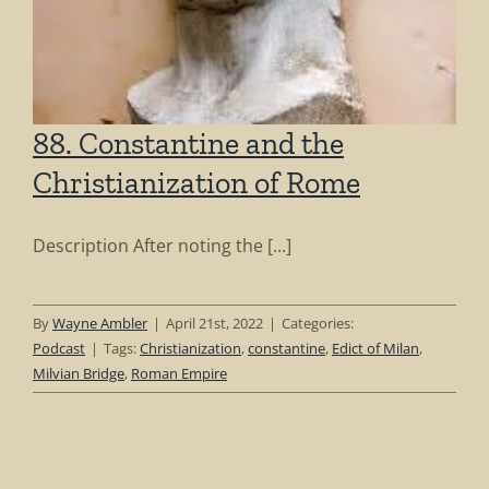
88. Constantine and the
Christianization of Rome
Description After noting the [...]
By
Wayne Ambler
|
April 21st, 2022
|
Categories:
Podcast
|
Tags:
Christianization
,
constantine
,
Edict of Milan
,
Milvian Bridge
,
Roman Empire