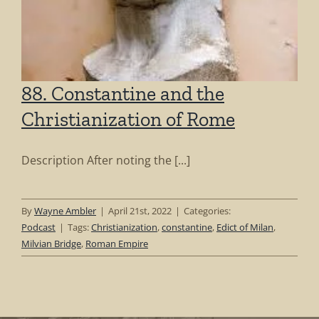
88. Constantine and the
Christianization of Rome
Description After noting the [...]
By
Wayne Ambler
|
April 21st, 2022
|
Categories:
Podcast
|
Tags:
Christianization
,
constantine
,
Edict of Milan
,
Milvian Bridge
,
Roman Empire