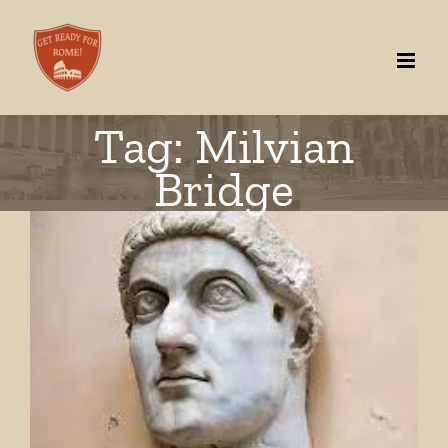
Skip
to
content
Tag: Milvian
Bridge