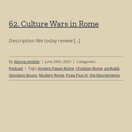
62. Culture Wars in Rome
Description We today review [...]
By
Wayne Ambler
|
June 29th, 2021
|
Categories:
Podcast
|
Tags:
Ancient Pagan Rome
,
Christian Rome
,
garibaldi
,
Giordano Bruno
,
Modern Rome
,
Pope Pius IX
,
the Risorgimento