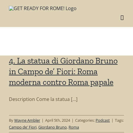
Skip
to
content
Tag: Giordano
Bruno
4. La statua di Giordano Bruno
in Campo de’ Fiori: Roma
moderna contro Roma papale
Description Come la statua [...]
By
Wayne Ambler
|
April 5th, 2024
|
Categories:
Podcast
|
Tags:
Campo de' Fiori
,
Giordano Bruno
,
Roma